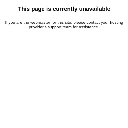
This page is currently unavailable
If you are the webmaster for this site, please contact your hosting
provider's support team for assistance.